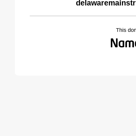
delawaremainstr
This do